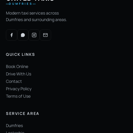
DUMFRIES
Modern taxi services across
Dumfries and surrounding areas.
QUICK LINKS
Book Online
Drive With Us
Contact
Privacy Policy
Terms of Use
SERVICE AREA
Dumfries
Lockerbie