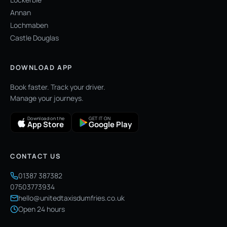
Annan
Lochmaben
Castle Douglas
DOWNLOAD APP
Book faster. Track your driver.
Manage your journeys.
Download on the
GET IT ON
App Store
Google Play
CONTACT US
01387 387382
07503773934
hello@unitedtaxisdumfries.co.uk
Open 24 hours