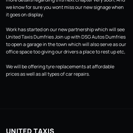
we know for sure you wont miss our new signage when
it goes on display.
Work has started on our new partnership which will see
United Taxis Dumfries Join up with DSG Autos Dumfries
to open a garage in the town which will also serve as our
office space too giving our drivers a place to rest up etc,
We will be offering tyre replacements at affordable
prices as well as all types of car repairs.
UNITED TAXIS