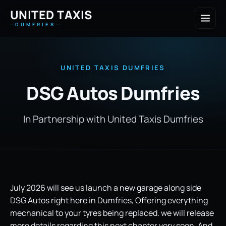
UNITED TAXIS
DUMFRIES
UNITED TAXIS DUMFRIES
DSG Autos Dumfries
In Partnership with United Taxis Dumfries
July 2026 will see us launch a new garage along side
DSG Autos right here in Dumfries, Offering everything
mechanical to your tyres being replaced. we will release
more details regarding this next chapter very soon, And